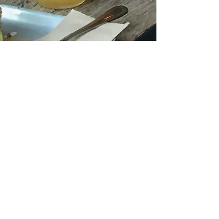
fongkuanwong
May 9, 2022
1 min read
Congrats James
and good bye
Elisabeth!