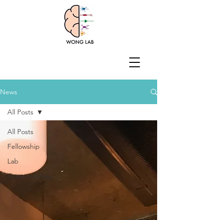
News
All Posts
All Posts
Fellowship
Lab
Opportunities