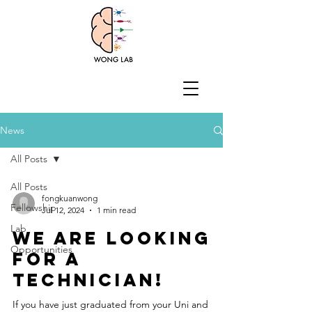
News
All Posts
All Posts
fongkuanwong
Fellowship
Jul 12, 2024
1 min read
Lab
We are looking
Opportunities
for a
technician!
If you have just graduated from your Uni and