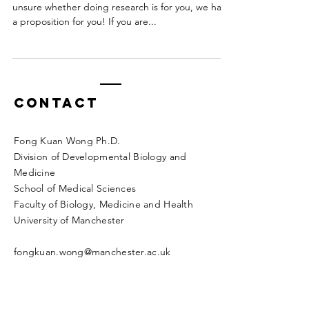
unsure whether doing research is for you, we have
a proposition for you! If you are...
Contact
Fong Kuan Wong Ph.D.
Division of Developmental Biology and
Medicine
School of Medical Sciences
Faculty of Biology, Medicine and Health
University of Manchester
fongkuan.wong@manchester.ac.uk