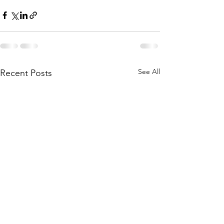
See All
Recent Posts