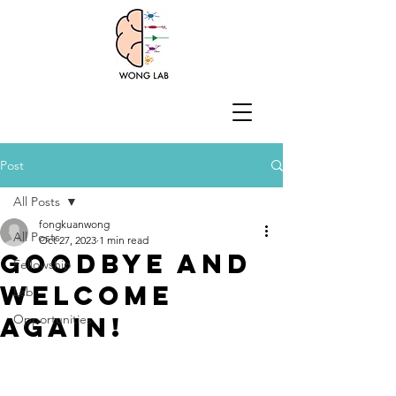
Post
All Posts
fongkuanwong
All Posts
Oct 27, 2023
1 min read
Goodbye and
Fellowship
welcome
Lab
again!
Opportunities