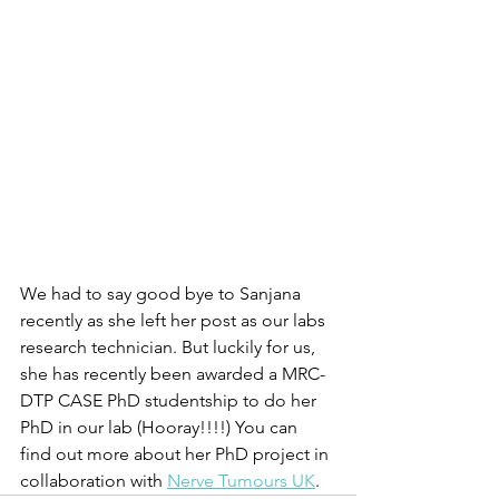
We had to say good bye to Sanjana 
recently as she left her post as our labs 
research technician. But luckily for us, 
she has recently been awarded a MRC-
DTP CASE PhD studentship to do her 
PhD in our lab (Hooray!!!!) You can 
find out more about her PhD project in 
collaboration with 
Nerve Tumours UK
.