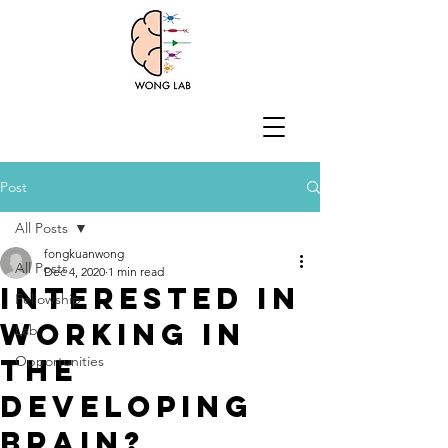
Post
All Posts
fongkuanwong
All Posts
Dec 4, 2020
1 min read
Interested in
Fellowship
working in
Lab
the
Opportunities
developing
brain?