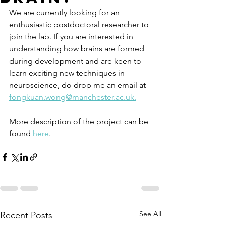
We are currently looking for an 
enthusiastic postdoctoral researcher to 
join the lab. If you are interested in 
understanding how brains are formed 
during development and are keen to 
learn exciting new techniques in 
neuroscience, do drop me an email at 
fongkuan.wong@manchester.ac.uk.
More description of the project can be 
found 
here
.
See All
Recent Posts