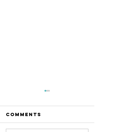
We are
looking for
a technician!
Comments
If you have just graduated
from your Uni and unsure
whether doing research is for